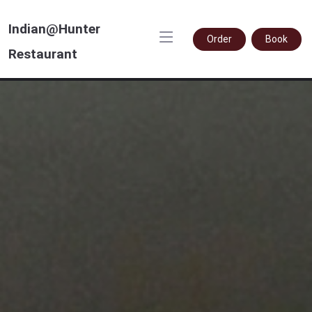
Indian@Hunter
Order
Book
Restaurant