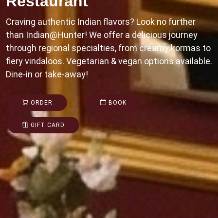
Restaurant
Craving authentic Indian flavors? Look no further
than Indian@Hunter! We offer a delicious journey
through regional specialties, from creamy kormas to
fiery vindaloos. Vegetarian & vegan options available.
Dine-in or take-away!
ORDER
BOOK
GIFT CARD