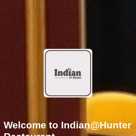
Welcome to
Indian@Hunter