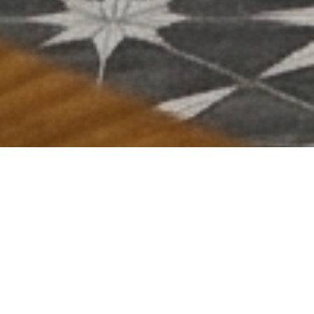
ABOUT US
Get to know more about our story